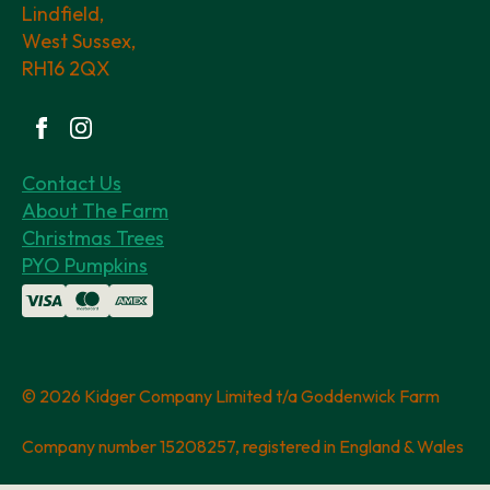
Lindfield,
West Sussex,
RH16 2QX
Contact Us
About The Farm
Christmas Trees
PYO Pumpkins
© 2026 Kidger Company Limited t/a Goddenwick Farm
Company number 15208257, registered in England & Wales