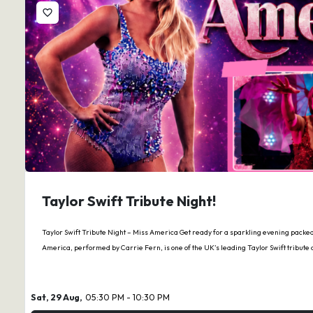
favorite_border
Taylor Swift Tribute Night!
Taylor Swift Tribute Night – Miss America Get ready for a sparkling evening packed 
America, performed by Carrie Fern, is one of the UK’s leading Taylor Swift tribute
Sat, 29 Aug,
05:30 PM - 10:30 PM