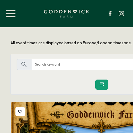
All event times are displayed based on Europe/London timezone.
search
favorite_border