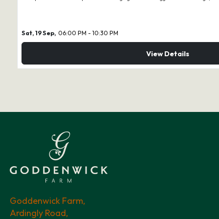
Sat, 19 Sep,
06:00 PM - 10:30 PM
View Details
Goddenwick Farm,
Ardingly Road,