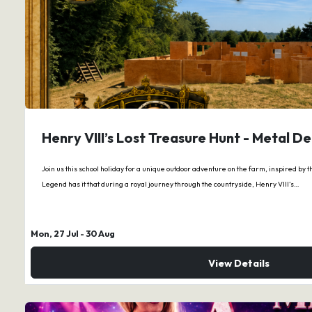
Henry VIII’s Lost Treasure Hunt - Metal D
Join us this school holiday for a unique outdoor adventure on the farm, inspired by t
Legend has it that during a royal journey through the countryside, Henry VIII’s…
Mon, 27 Jul
- 30 Aug
View Details